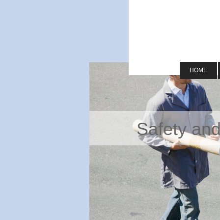
HOME
Safety and