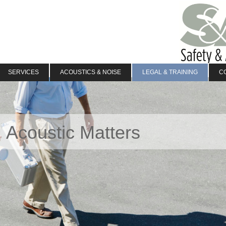
SERVICES
ACOUSTICS & NOISE
LEGAL & TRAINING
C
 Acoustic Matters