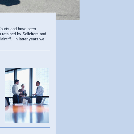
Courts and have been
n retained by Solicitors and
intiff. In latter years we