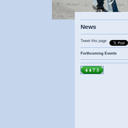
News
Tweet this page
Forthcoming Events