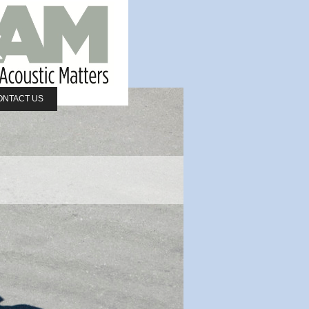
ONTACT US