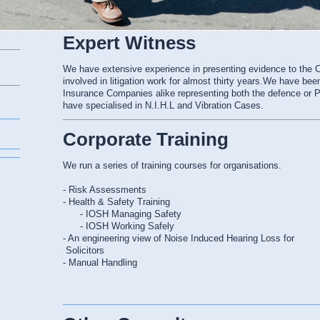
Expert Witness
We have extensive experience in presenting evidence to the 
involved in litigation work for almost thirty years.We have bee
Insurance Companies alike representing both the defence or Pla
have specialised in N.I.H.L and Vibration Cases.
Corporate Training
We run a series of training courses for organisations.
- Risk Assessments
- Health & Safety Training
- IOSH Managing Safety
- IOSH Working Safely
- An engineering view of Noise Induced Hearing Loss for
Solicitors
- Manual Handling